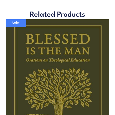
Related Products
Sale!