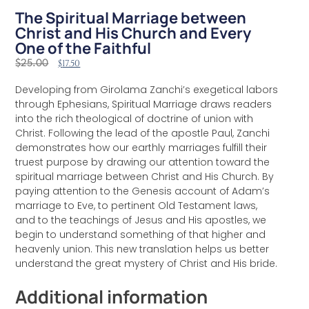
The Spiritual Marriage between
Christ and His Church and Every
One of the Faithful
$
17.50
$
25.00
Developing from Girolama Zanchi’s exegetical labors
through Ephesians, Spiritual Marriage draws readers
into the rich theological of doctrine of union with
Christ. Following the lead of the apostle Paul, Zanchi
demonstrates how our earthly marriages fulfill their
truest purpose by drawing our attention toward the
spiritual marriage between Christ and His Church. By
paying attention to the Genesis account of Adam’s
marriage to Eve, to pertinent Old Testament laws,
and to the teachings of Jesus and His apostles, we
begin to understand something of that higher and
heavenly union. This new translation helps us better
understand the great mystery of Christ and His bride.
Additional information