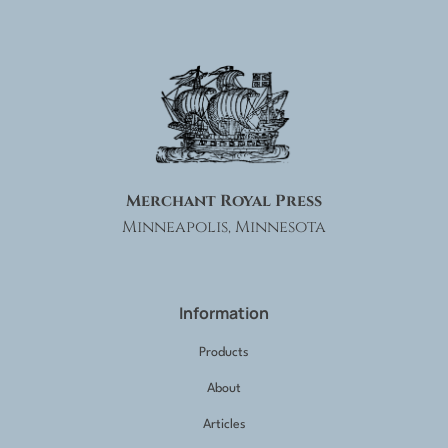
Merchant Royal Press
Minneapolis, Minnesota
Information
Products
About
Articles