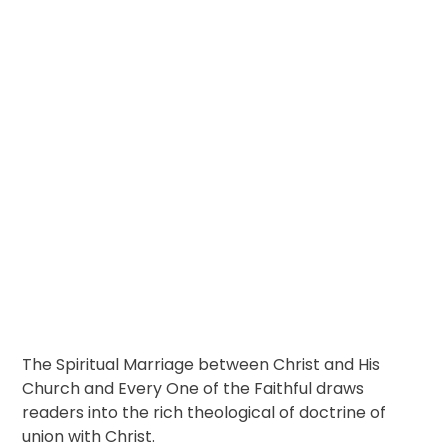
The Spiritual Marriage between Christ and His
Church and Every One of the Faithful draws
readers into the rich theological of doctrine of
union with Christ.