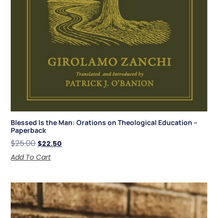
Blessed Is the Man: Orations on Theological Education –
Paperback
$
25.00
$
22.50
Add To Cart