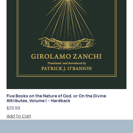
Five Books on the Nature of God, or On the Divine
Attributes, Volume I – Hardback
$
29.99
Add To Cart