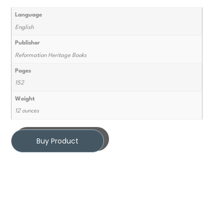
Language
English
Publisher
Reformation Heritage Books
Pages
152
Weight
12 ounces
Buy Product