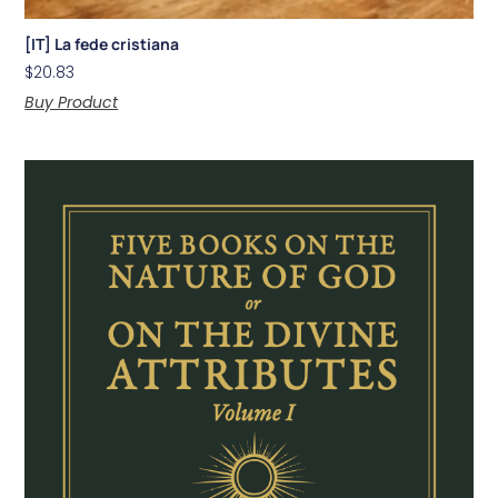
[IT] La fede cristiana
$
20.83
Buy Product