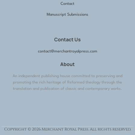
Contact
Manuscript Submissions
Contact Us
contact@merchantroyalpress.com
About
An independent publishing house committed to preserving and
promoting the rich heritage of Reformed theology through the
translation and publication of classic and contemporary works.
Copyright © 2026 Merchant Royal Press. All rights reserved.