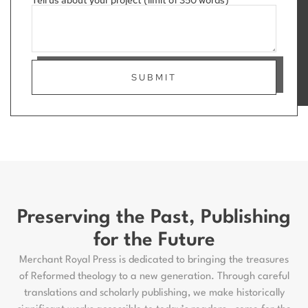
Tell us about your project (limit of 350 words)
SUBMIT
Preserving the Past, Publishing
for the Future
Merchant Royal Press is dedicated to bringing the treasures
of Reformed theology to a new generation. Through careful
translations and scholarly publishing, we make historically