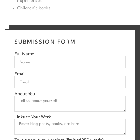
experiences
Children’s books
SUBMISSION FORM
Full Name
Email
About You
Links to Your Work