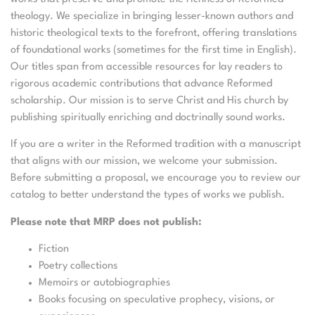
theology. We specialize in bringing lesser-known authors and
historic theological texts to the forefront, offering translations
of foundational works (sometimes for the first time in English).
Our titles span from accessible resources for lay readers to
rigorous academic contributions that advance Reformed
scholarship. Our mission is to serve Christ and His church by
publishing spiritually enriching and doctrinally sound works.
If you are a writer in the Reformed tradition with a manuscript
that aligns with our mission, we welcome your submission.
Before submitting a proposal, we encourage you to review our
catalog to better understand the types of works we publish.
Please note that MRP does not publish:
Fiction
Poetry collections
Memoirs or autobiographies
Books focusing on speculative prophecy, visions, or