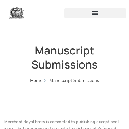
Manuscript
Submissions
Home
Manuscript Submissions
Merchant Royal Press is committed to publishing exceptional
works that preserve and promote the richness of Reformed