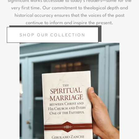
significant works accessible to today’s readers—some for the
very first time. Our commitment to theological depth and
historical accuracy ensures that the voices of the past
continue to inform and inspire the present.
SHOP OUR COLLECTION