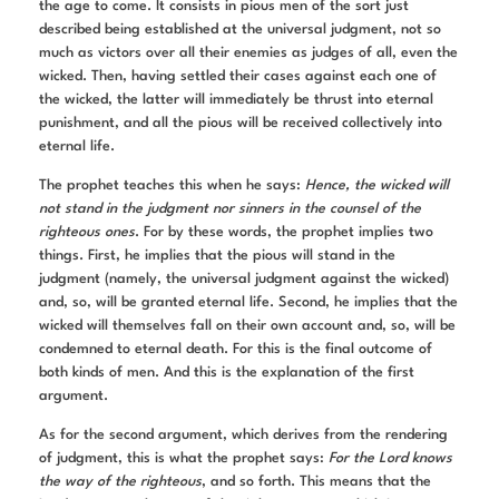
the age to come. It consists in pious men of the sort just
described being established at the universal judgment, not so
much as victors over all their enemies as judges of all, even the
wicked. Then, having settled their cases against each one of
the wicked, the latter will immediately be thrust into eternal
punishment, and all the pious will be received collectively into
eternal life.
The prophet teaches this when he says:
Hence, the wicked will
not stand in the judgment nor sinners in the counsel of the
righteous ones
. For by these words, the prophet implies two
things. First, he implies that the pious will stand in the
judgment (namely, the universal judgment against the wicked)
and, so, will be granted eternal life. Second, he implies that the
wicked will themselves fall on their own account and, so, will be
condemned to eternal death. For this is the final outcome of
both kinds of men. And this is the explanation of the first
argument.
As for the second argument, which derives from the rendering
of judgment, this is what the prophet says:
For the Lord knows
the way of the righteous
, and so forth. This means that the