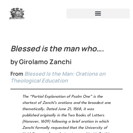
Blessed is the man who
….
by Girolamo Zanchi
From
Blessed Is the Man: Orations on
Theological Education
The “Partial Explanation of Psalm One” is the
shortest of Zanchi’s orations and the broadest one
thematically. Dated June 21, 1568, it was
published originally in the
Two Books of Letters
(Hanover, 1609) following a brief oration in which
Zanchi formally requested that the University of