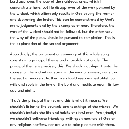
Lord approves the way of the righteous ones, which I
demonstrate here, but He disapproves of the way pursued by
the wicked, which ultimately results in God saving the former
and destroying the latter. This can be demonstrated by God’s
many judgments and by the examples of men. Therefore, the
way of the wicked should not be followed, but the other way,
the way of the pious, should be pursued to completion. This is
the explanation of the second argument.
Accordingly, the argument or summary of this whole song
consists in a principal theme and a twofold rationale. The
principal theme is precisely this: We should not depart unto the
counsel of the wicked nor stand in the way of sinners, nor sit in
the seat of mockers. Rather, we should keep and establish our
wills and souls in the law of the Lord and meditate upon His law
day and night.
That’s the principal theme, and this is what it means: We
shouldn’t listen to the counsels and teachings of the wicked. We
shouldn’t imitate the life and habits of sinful men. And (finally)
we shouldn’t cultivate friendship with open mockers of God or
any religious scoffers, nor are we to take pleasure with them.