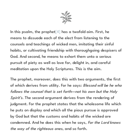
In this psalm, the prophet
[4]
has a twofold aim. First, he
means to dissuade each of the elect from listening to the
counsels and teachings of wicked men, imitating their sinful
habits, or cultivating friendship with thoroughgoing despisers of
God. And second, he means to exhort them unto a serious
pursuit of piety as well as love for, delight in, and careful
meditation upon the Holy Scriptures. This is the aim.
The prophet, moreover, does this with two arguments, the first
of which derives from utility. For he says:
Blessed will be he who
follows the counsel that is set forth—not his own but the Holy
Spirit’s
. The second argument derives from the rendering of
judgment. For the prophet states that the wholesome life which
he puts on display and which all the pious pursue is approved
by God but that the customs and habits of the wicked are
condemned. And he does this when he says,
For the Lord knows
the way of the righteous ones
, and so forth.