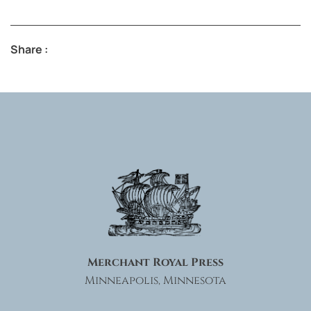
Share :
Merchant Royal Press
Minneapolis, Minnesota