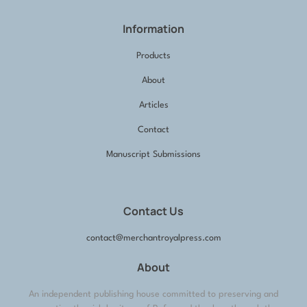
Information
Products
About
Articles
Contact
Manuscript Submissions
Contact Us
contact@merchantroyalpress.com
About
An independent publishing house committed to preserving and