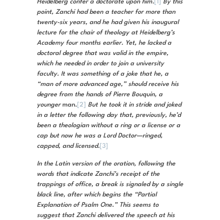
Heidelberg confer a doctorate upon him.
[1]
By this
point, Zanchi had been a teacher for more than
twenty-six years, and he had given his inaugural
lecture for the chair of theology at Heidelberg’s
Academy four months earlier. Yet, he lacked a
doctoral degree that was valid in the empire,
which he needed in order to join a university
faculty. It was something of a joke that he, a
“man of more advanced age,” should receive his
degree from the hands of Pierre Bouquin, a
younger
man.
[2]
But he took it in stride and joked
in a letter the following day that, previously, he’d
been a theologian without a ring or a license or a
cap but now he was a Lord Doctor—ringed,
capped, and licensed.
[3]
In the Latin version of the oration, following the
words that indicate Zanchi’s receipt of the
trappings of office, a break is signaled by a single
black line, after which begins the “Partial
Explanation of Psalm One.” This seems to
suggest that Zanchi delivered the speech at his