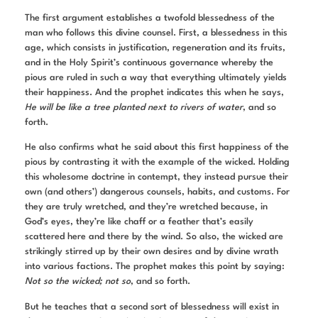
The first argument establishes a twofold blessedness of the
man who follows this divine counsel. First, a blessedness in this
age, which consists in justification, regeneration and its fruits,
and in the Holy Spirit’s continuous governance whereby the
pious are ruled in such a way that everything ultimately yields
their happiness. And the prophet indicates this when he says,
He will be like a tree planted next to rivers of water
, and so
forth.
He also confirms what he said about this first happiness of the
pious by contrasting it with the example of the wicked. Holding
this wholesome doctrine in contempt, they instead pursue their
own (and others’) dangerous counsels, habits, and customs. For
they are truly wretched, and they’re wretched because, in
God’s eyes, they’re like chaff or a feather that’s easily
scattered here and there by the wind. So also, the wicked are
strikingly stirred up by their own desires and by divine wrath
into various factions. The prophet makes this point by saying:
Not so the wicked; not so
, and so forth.
But he teaches that a second sort of blessedness will exist in