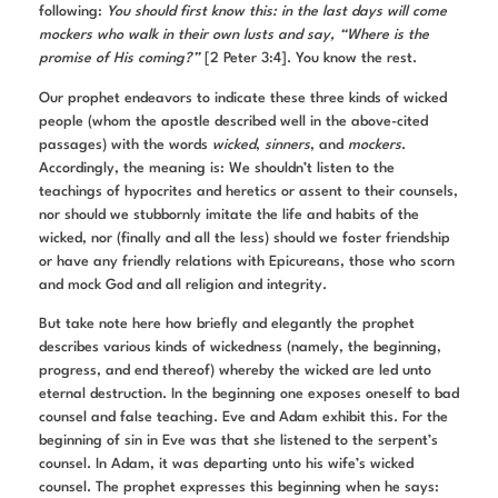
following:
You should first know this: in the last days will come
mockers who walk in their own lusts and say, “Where is the
promise of His coming?”
[2 Peter 3:4]. You know the rest.
Our prophet endeavors to indicate these three kinds of wicked
people (whom the apostle described well in the above-cited
passages) with the words
wicked
,
sinners
, and
mockers
.
Accordingly, the meaning is: We shouldn’t listen to the
teachings of hypocrites and heretics or assent to their counsels,
nor should we stubbornly imitate the life and habits of the
wicked, nor (finally and all the less) should we foster friendship
or have any friendly relations with Epicureans, those who scorn
and mock God and all religion and integrity.
But take note here how briefly and elegantly the prophet
describes various kinds of wickedness (namely, the beginning,
progress, and end thereof) whereby the wicked are led unto
eternal destruction. In the beginning one exposes oneself to bad
counsel and false teaching. Eve and Adam exhibit this. For the
beginning of sin in Eve was that she listened to the serpent’s
counsel. In Adam, it was departing unto his wife’s wicked
counsel. The prophet expresses this beginning when he says: