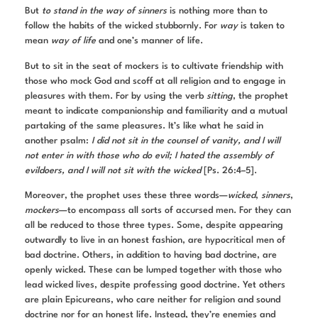
But
to stand in the way of sinners
is nothing more than to
follow the habits of the wicked stubbornly. For
way
is taken to
mean
way of life
and one’s manner of life.
But to sit in the seat of mockers is to cultivate friendship with
those who mock God and scoff at all religion and to engage in
pleasures with them. For by using the verb
sitting
, the prophet
meant to indicate companionship and familiarity and a mutual
partaking of the same pleasures. It’s like what he said in
another psalm:
I did not sit in the counsel of vanity, and I will
not enter in with those who do evil; I hated the assembly of
evildoers, and I will not sit with the wicked
[Ps. 26:4–5].
Moreover, the prophet uses these three words—
wicked
,
sinners
,
mockers
—to encompass all sorts of accursed men. For they can
all be reduced to those three types. Some, despite appearing
outwardly to live in an honest fashion, are hypocritical men of
bad doctrine. Others, in addition to having bad doctrine, are
openly wicked. These can be lumped together with those who
lead wicked lives, despite professing good doctrine. Yet others
are plain Epicureans, who care neither for religion and sound
doctrine nor for an honest life. Instead, they’re enemies and