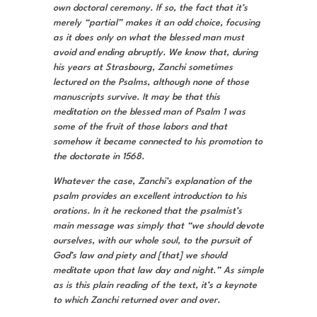
own doctoral ceremony. If so, the fact that it’s
merely “partial” makes it an odd choice, focusing
as it does only on what the blessed man must
avoid and ending abruptly. We know that, during
his years at Strasbourg, Zanchi sometimes
lectured on the Psalms, although none of those
manuscripts survive. It may be that this
meditation on the blessed man of Psalm 1 was
some of the fruit of those labors and that
somehow it became connected to his promotion to
the doctorate in 1568.
Whatever the case, Zanchi’s explanation of the
psalm provides an excellent introduction to his
orations. In it he reckoned that the psalmist’s
main message was simply that “we should devote
ourselves, with our whole soul, to the pursuit of
God’s law and piety and [that] we should
meditate upon that law day and night.” As simple
as is this plain reading of the text, it’s a keynote
to which Zanchi returned over and over.