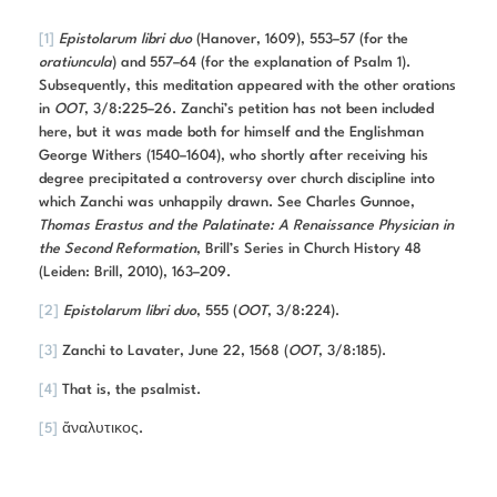
[1]
Epistolarum libri duo
(Hanover, 1609), 553–57 (for the
oratiuncula
) and 557–64 (for the explanation of Psalm 1).
Subsequently, this meditation appeared with the other orations
in
OOT
, 3/8:225–26. Zanchi’s petition has not been included
here, but it was made both for himself and the Englishman
George Withers (1540–1604), who shortly after receiving his
degree precipitated a controversy over church discipline into
which Zanchi was unhappily drawn. See Charles Gunnoe,
Thomas Erastus and the Palatinate: A Renaissance Physician in
the Second Reformation
, Brill’s Series in Church History 48
(Leiden: Brill, 2010), 163–209.
[2]
Epistolarum libri duo
, 555 (
OOT
, 3/8:224).
[3]
Zanchi to Lavater, June 22, 1568 (
OOT
, 3/8:185).
[4]
That is, the psalmist.
[5]
ἄναλυτικος.