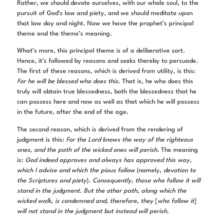
Rather, we should devote ourselves, with our whole soul, to the
pursuit of God’s law and piety, and we should meditate upon
that law day and night. Now we have the prophet’s principal
theme and the theme’s meaning.
What’s more, this principal theme is of a deliberative sort.
Hence, it’s followed by reasons and seeks thereby to persuade.
The first of these reasons, which is derived from utility, is this:
For he will be blessed who does this
. That is, he who does this
truly will obtain true blessedness, both the blessedness that he
can possess here and now as well as that which he will possess
in the future, after the end of the age.
The second reason, which is derived from the rendering of
judgment is this:
For the Lord knows the way of the righteous
ones, and the path of the wicked ones will perish
. The meaning
is:
God indeed approves and always has approved this way,
which I advise and which the pious follow
(namely,
devotion to
the Scriptures and piety
)
. Consequently, those who follow it will
stand in the judgment. But the other path, along which the
wicked walk, is condemned and, therefore, they
[
who follow it
]
will not stand in the judgment but instead will perish.