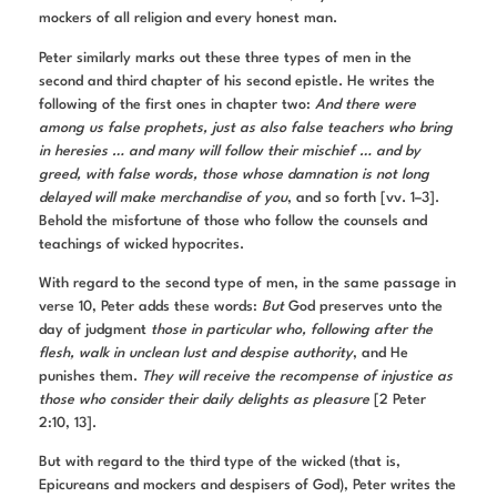
mockers of all religion and every honest man.
Peter similarly marks out these three types of men in the
second and third chapter of his second epistle. He writes the
following of the first ones in chapter two:
And there were
among us false prophets, just as also false teachers who bring
in heresies … and many will follow their mischief … and by
greed, with false words, those whose damnation is not long
delayed will make merchandise of you
, and so forth [vv. 1–3].
Behold the misfortune of those who follow the counsels and
teachings of wicked hypocrites.
With regard to the second type of men, in the same passage in
verse 10, Peter adds these words:
But
God preserves unto the
day of judgment
those in particular who, following after the
flesh, walk in unclean lust and despise authority
, and He
punishes them.
They will receive the recompense of injustice as
those who consider their daily delights as pleasure
[2 Peter
2:10, 13].
But with regard to the third type of the wicked (that is,
Epicureans and mockers and despisers of God), Peter writes the