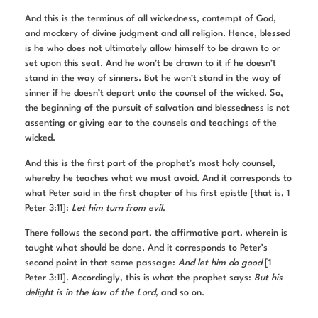
And this is the terminus of all wickedness, contempt of God,
and mockery of divine judgment and all religion. Hence, blessed
is he who does not ultimately allow himself to be drawn to or
set upon this seat. And he won’t be drawn to it if he doesn’t
stand in the way of sinners. But he won’t stand in the way of
sinner if he doesn’t depart unto the counsel of the wicked. So,
the beginning of the pursuit of salvation and blessedness is not
assenting or giving ear to the counsels and teachings of the
wicked.
And this is the first part of the prophet’s most holy counsel,
whereby he teaches what we must avoid. And it corresponds to
what Peter said in the first chapter of his first epistle [that is, 1
Peter 3:11]:
Let him turn from evil
.
There follows the second part, the affirmative part, wherein is
taught what should be done. And it corresponds to Peter’s
second point in that same passage:
And let him do good
[1
Peter 3:11]. Accordingly, this is what the prophet says:
But his
delight is
in the law of the Lord
, and so on.