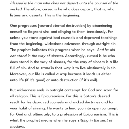
Blessed is the man who does not depart unto the counsel of the
wicked
. Therefore, cursed is he who does depart, that is, who
listens and assents. This is the beginning.
One progresses [toward eternal destruction] by abandoning
oneself to flagrant sins and clinging to them tenaciously. For
unless you stand against bad counsels and depraved teachings
from the beginning, wickedness advances through outright sin.
The prophet indicates this progress when he says:
And he did
not stand in the way of sinners
. Accordingly, cursed is he who
does stand in the way of sinners, for the way of sinners is a life
full of sin. And to
stand
in that
way
is to live obstinately in sin.
Moreover, our life is called
a way
because it leads us either
unto life (if it’s good) or unto destruction (if it’s evil).
But wickedness ends in outright contempt for God and scorn for
all religion. This is Epicureanism. For this is Satan’s desired
result for his depraved counsels and wicked doctrines and for
your habit of sinning. He wants to lead you into open contempt
for God and, ultimately, to a profession of Epicureanism. This is
what the prophet means when he says
sitting in the seat of
mockers
.