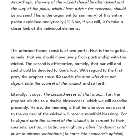
Accordingly, the way of the wicked should be abandoned and
the way of the pious, which I here advise for everyone, should
be pursued
. This is the argument (or summary) of this entire
psalm explained analytically.
[5]
Now, if you will, let’s take a
closer look at the individual elements.
The principal theme consists of two parts. First is the negative,
namely, that we should move away from partnership with the
wicked. The second is affirmative, namely, that our will and
soul should be devoted to God’s law. With regard to the first
part, the prophet says:
Blessed is the man who does not
depart unto the counsel of the wicked
, and so forth.
Literally, it says:
The blessednesses of that man
…. For, the
prophet alludes to a double blessedness, which we will describe
presently. Hence, the meaning is that he who does not assent
to the counsel of the wicked will receive manifold blessings. For
to
depart unto the counsel of the wicked
is to consent to their
counsels, just as, in Latin, we might say
abire
[
to depart unto
]
or
ire in alicuius sententiam
[
to enter into someone’s opinion
].